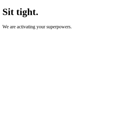
Sit tight.
We are activating your superpowers.